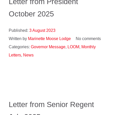
Letter from President
October 2025
Published:
3 August 2023
Written by
Marinette Moose Lodge
No comments
Categories:
Governor Message
,
LOOM
,
Monthly
Letters
,
News
Letter from Senior Regent