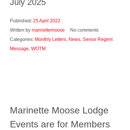
July 2025
Published:
25 April 2022
Written by
marinettemoose
No comments
Categories:
Monthly Letters
,
News
,
Senior Regent
Message
,
WOTM
Marinette Moose Lodge
Events are for Members