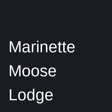
Marinette
Moose
Lodge