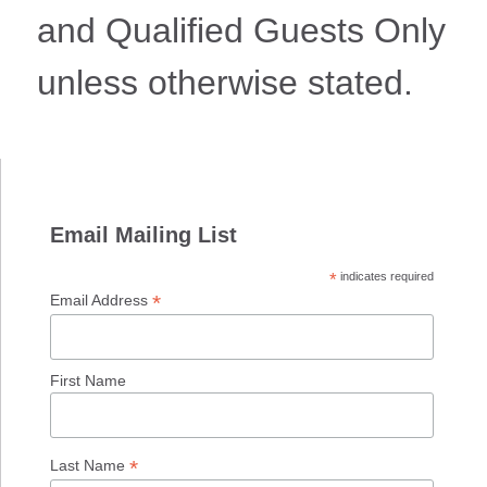
and Qualified Guests Only
unless otherwise stated.
Email Mailing List
*
indicates required
*
Email Address
First Name
*
Last Name