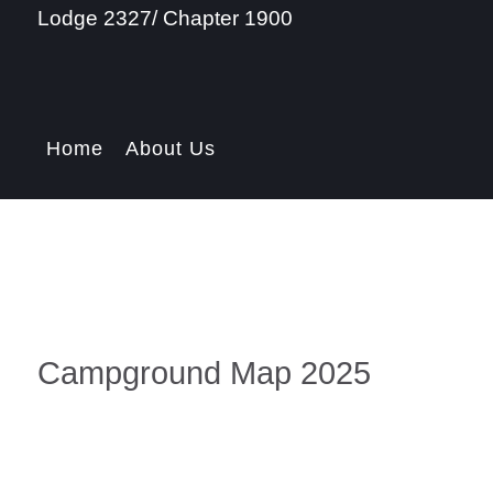
Lodge 2327/ Chapter 1900
Home
About Us
Campground Map 2025