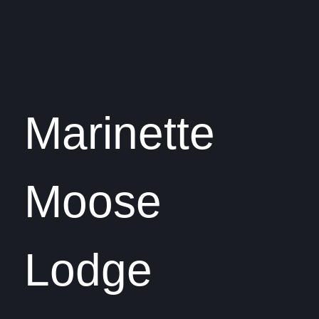
Marinette
Moose
Lodge