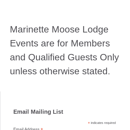
Marinette Moose Lodge
Events are for Members
and Qualified Guests Only
unless otherwise stated.
Email Mailing List
*
indicates required
*
Email Address