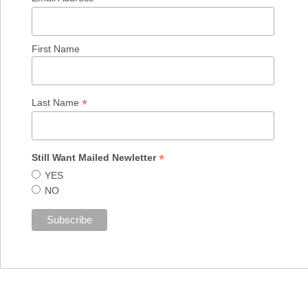
First Name
*
Last Name
*
Still Want Mailed Newletter
YES
NO