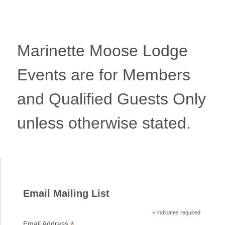
Marinette Moose Lodge
Events are for Members
and Qualified Guests Only
unless otherwise stated.
Email Mailing List
*
indicates required
*
Email Address