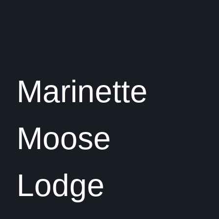
Marinette
Moose
Lodge