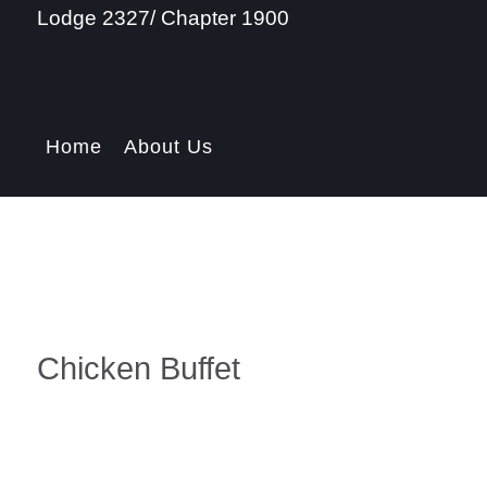
Lodge 2327/ Chapter 1900
Home
About Us
Chicken Buffet