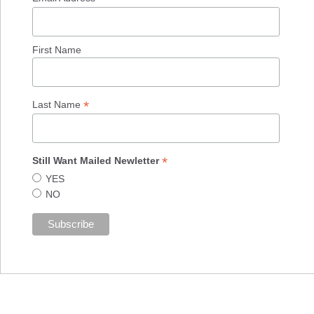
First Name
*
Last Name
*
Still Want Mailed Newletter
YES
NO