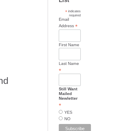
*
indicates
required
Email
*
Address
First Name
Last Name
*
nd
Still Want
Mailed
Newletter
*
YES
NO