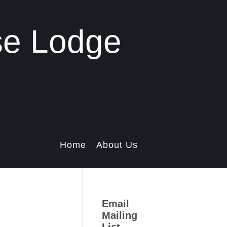
se Lodge
Home
About Us
Email
Mailing
List