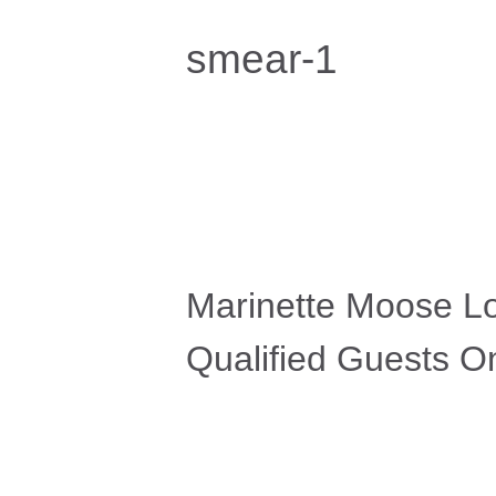
smear-1
Marinette Moose L
Qualified Guests On