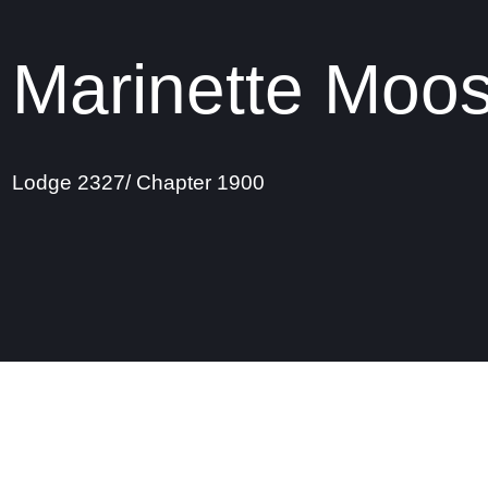
Marinette Moo
Lodge 2327/ Chapter 1900