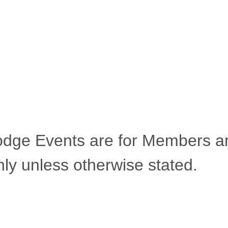
odge Events are for Members a
ly unless otherwise stated.