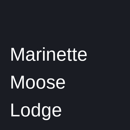
Marinette
Moose
Lodge