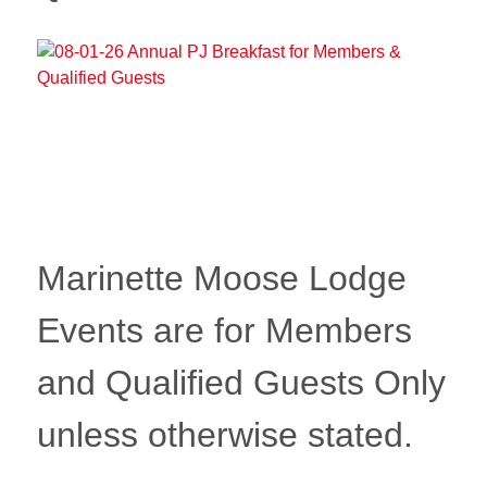
Marinette Moose Lodge
Events are for Members
and Qualified Guests Only
unless otherwise stated.