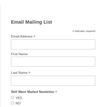
Email Mailing List
*
indicates required
*
Email Address
First Name
*
Last Name
*
Still Want Mailed Newletter
YES
NO