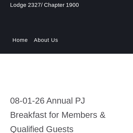
Lodge 2327/ Chapter 1900
Home
About Us
08-01-26 Annual PJ
Breakfast for Members &
Qualified Guests