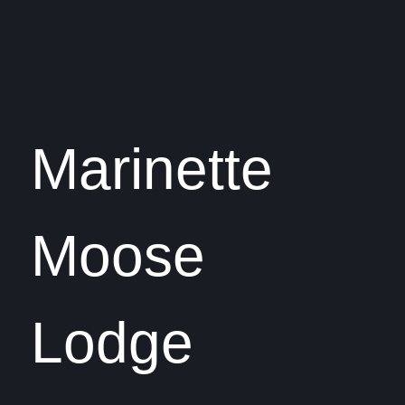
Marinette
Moose
Lodge