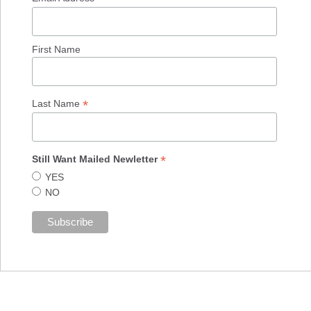
First Name
*
Last Name
*
Still Want Mailed Newletter
YES
NO