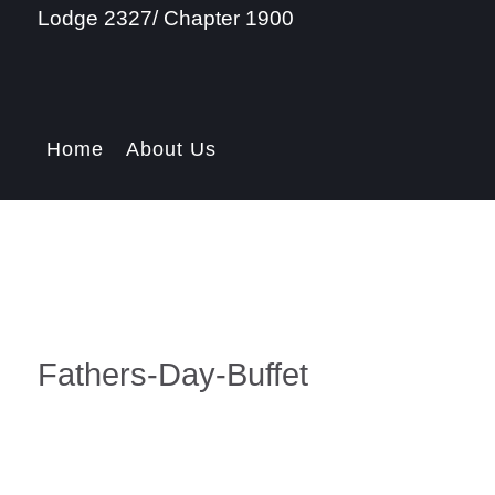
Lodge 2327/ Chapter 1900
Home
About Us
Fathers-Day-Buffet