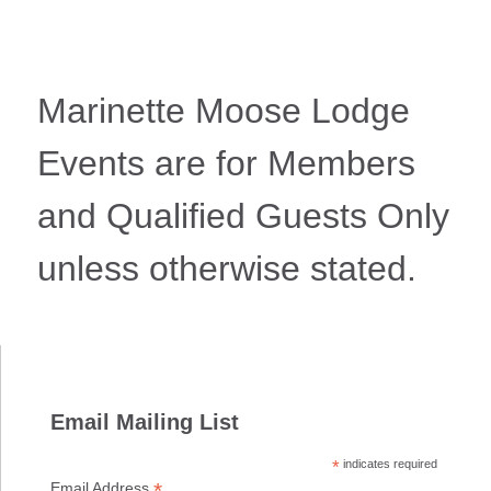
Marinette Moose Lodge
Events are for Members
and Qualified Guests Only
unless otherwise stated.
Email Mailing List
*
indicates required
*
Email Address