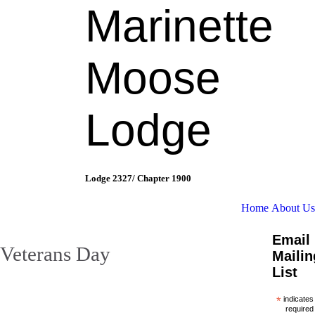
Marinette
Moose
Lodge
Lodge 2327/ Chapter 1900
Home
About Us
Email
Veterans Day
Mailin
List
*
indicates
required