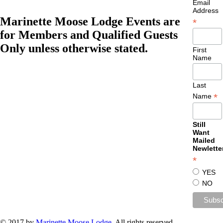
Email
Address
Marinette Moose Lodge Events are
*
for Members and Qualified Guests
Only unless otherwise stated.
First
Name
Last
*
Name
Still
Want
Mailed
Newlette
*
YES
NO
© 2017 by
Marinette Moose Lodge
. All rights reserved.