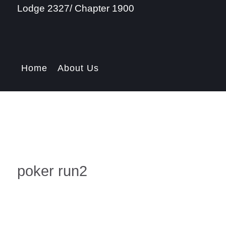
Lodge 2327/ Chapter 1900
Home
About Us
poker run2