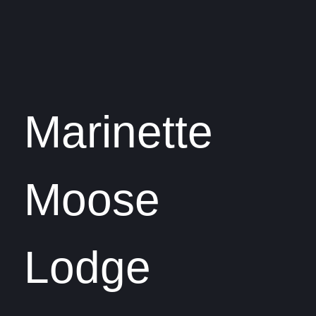
Marinette
Moose
Lodge