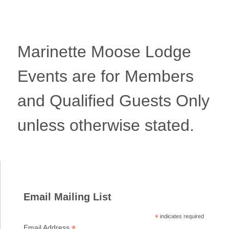
Marinette Moose Lodge
Events are for Members
and Qualified Guests Only
unless otherwise stated.
Email Mailing List
*
indicates required
*
Email Address