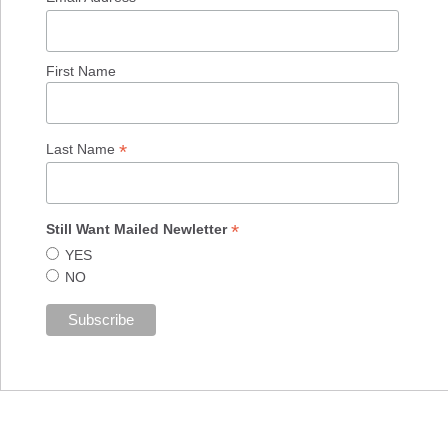
First Name
*
Last Name
*
Still Want Mailed Newletter
YES
NO