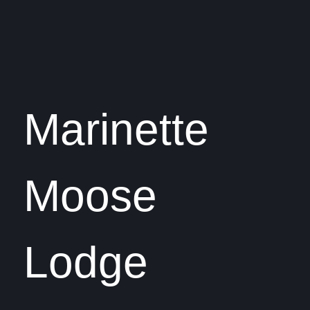
Marinette
Moose
Lodge