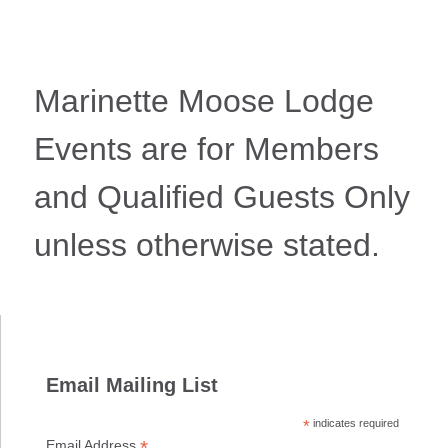
Marinette Moose Lodge
Events are for Members
and Qualified Guests Only
unless otherwise stated.
Email Mailing List
*
indicates required
*
Email Address