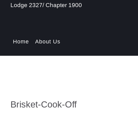
Lodge 2327/ Chapter 1900
Home
About Us
Brisket-Cook-Off