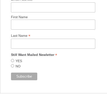
First Name
*
Last Name
*
Still Want Mailed Newletter
YES
NO